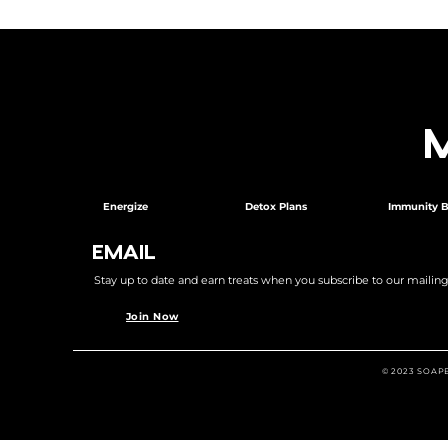
Energize
Detox Plans
Immunity B
EMAIL
Stay up to date and earn treats when you subscribe to our mailing l
Join Now
© 2023 SOAP