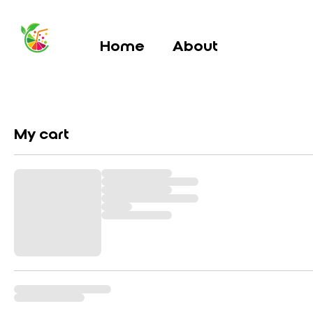
Home
About
My cart