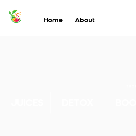
Home
About
SHO
JUICES
DETOX
BOO