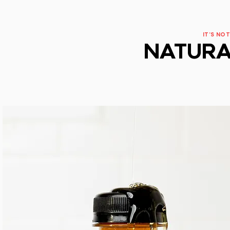
IT'S NOT
NATURA