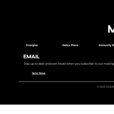
Energize
Detox Plans
Immunity B
EMAIL
Stay up to date and earn treats when you subscribe to our mailing l
Join Now
© 2023 SOAP