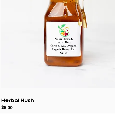
Herbal Hush
Price
$5.00