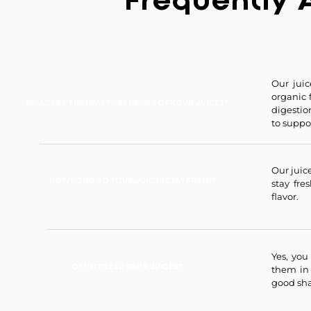
Frequently 
Our juic
organic 
WHAT ARE THE HEALTH BENEFITS OF YOUR JUICES?
digestio
to suppor
Our juice
HOW LONG DO YOUR JUICES STAY FRESH?
stay fre
flavor.
Yes, you
CAN I FREEZE YOUR JUICES?
them in
good sha