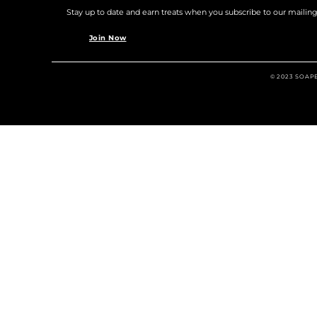
Stay up to date and earn treats when you subscribe to our mailing l
Join Now
© 2023 SOAP