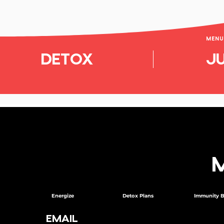
MENU 
DETOX
JU
Energize
Detox Plans
Immunity B
EMAIL