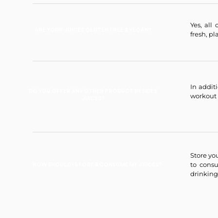
Yes, all
ARE YOUR JUICES GLUTEN FREE & VEGAN?
fresh, pl
In addit
DO YOU OFFER ANY OTHER PRODUCT BESIDES
workout 
JUICES?
Store yo
to con
HOW SHOULD I STORE & CONSUME MY JUICES?
drinking