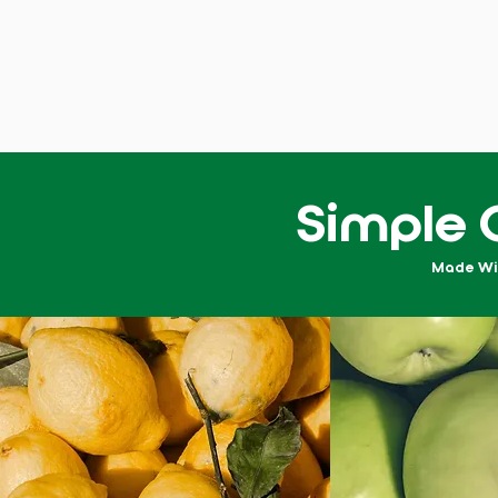
Simple 
Made With