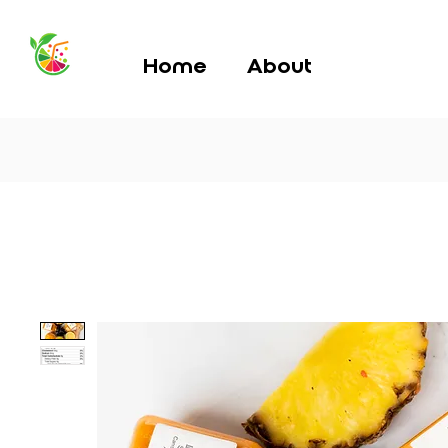
Home
About